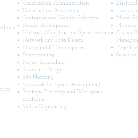
Construction Administration
Electrica
Construction Documents
Furniture
Contractor and Vendor Selection
Model Bu
Design Development
Move-in 
cations
Material / Construction Specifications
Owner Re
Network and Data Design
Manageme
Phone and IT Development
Project p
Programming
Selection 
Project Scheduling
Schematic Design
Site Planning
Standards for Space Development
orts
Strategic Planning and Workplace
Strategies
Value Engineering