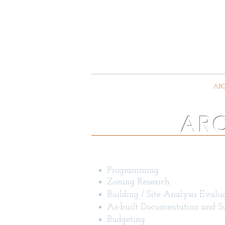
GEITZ 
A
HOME
ABO
ARC
Architectural Services
Programming
Zoning Research
Building / Site Analysis Evalu
As-built Documentation and S
Budgeting