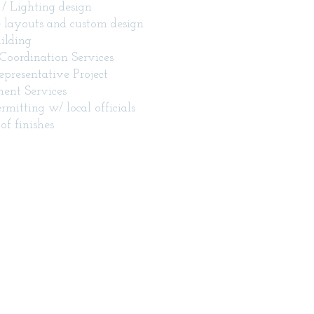
l / Lighting design
 layouts and custom design
ilding
Coordination Services
presentative Project
nt Services
ermitting w/ local officials
of finishes