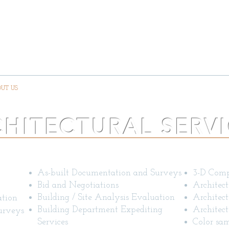
DESIGN ASSOCIATE
RCHITEC
UT US
CONTACT US
PORTFOLIO
QUA
HITECTURAL SERV
General Services
Other ar
As-built Documentation and Surveys
3-D Comp
Bid and Negotiations
Architect
Building / Site Analysis Evaluation
Architect
ation
Building Department Expediting
Architect
urveys
Services
Color sam