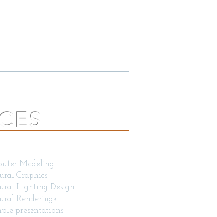
S, LLC
TS
LIFICATION BROCHURE
ICES
eas of expertise include
uter Modeling
ural Graphics
ural Lighting Design
ural Renderings
ple presentations