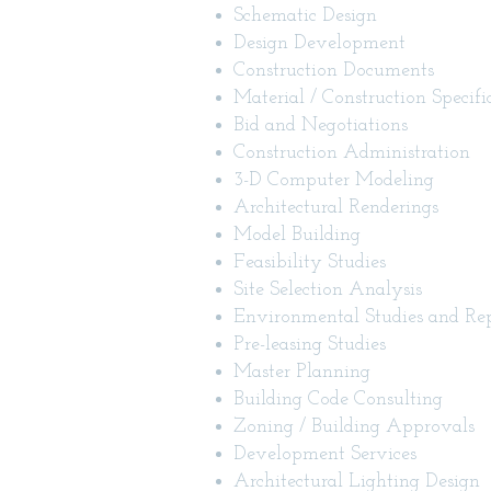
Schematic Design
Design Development
Construction Documents
Material / Construction Specifi
Bid and Negotiations
Construction Administration
3-D Computer Modeling
Architectural Renderings
Model Building
Feasibility Studies
Site Selection Analysis
Environmental Studies and Rep
Pre-leasing Studies
Master Planning
Building Code Consulting
Zoning / Building Approvals
Development Services
Architectural Lighting Design